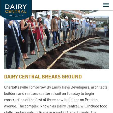
Skip
to
content
DAIRY CENTRAL BREAKS GROUND
Charlottesville Tomorrow By Emily Hays Developers, architects,
builders and realtors scattered soil on Tuesday to begin
construction of the first of three new buildings on Preston
Avenue. The complex, known as Dairy Central, will include food
stalls, restaurants, office space and 251 apartments. The