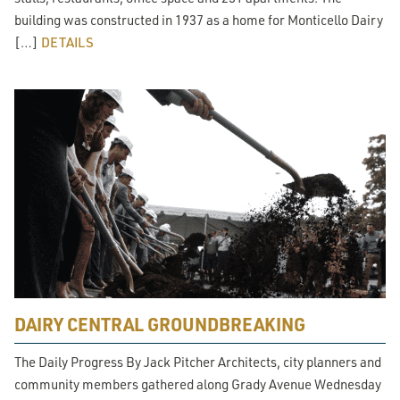
building was constructed in 1937 as a home for Monticello Dairy
[…]
DETAILS
DAIRY CENTRAL GROUNDBREAKING
The Daily Progress By Jack Pitcher Architects, city planners and
community members gathered along Grady Avenue Wednesday