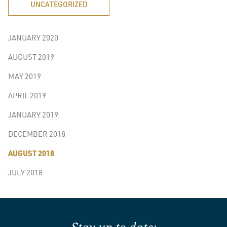
UNCATEGORIZED
JANUARY 2020
AUGUST 2019
MAY 2019
APRIL 2019
JANUARY 2019
DECEMBER 2018
AUGUST 2018
JULY 2018