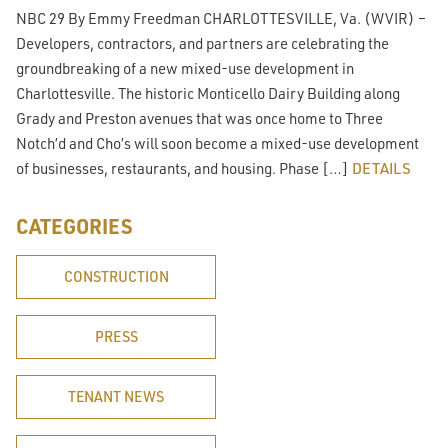
NBC 29 By Emmy Freedman CHARLOTTESVILLE, Va. (WVIR) –
Developers, contractors, and partners are celebrating the
groundbreaking of a new mixed-use development in
Charlottesville. The historic Monticello Dairy Building along
Grady and Preston avenues that was once home to Three
Notch’d and Cho’s will soon become a mixed-use development
of businesses, restaurants, and housing. Phase […]
DETAILS
CATEGORIES
CONSTRUCTION
PRESS
TENANT NEWS