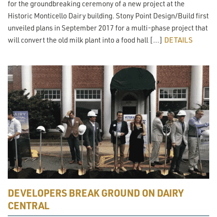
for the groundbreaking ceremony of a new project at the
Historic Monticello Dairy building. Stony Point Design/Build first
unveiled plans in September 2017 for a multi-phase project that
will convert the old milk plant into a food hall […]
DETAILS
DEVELOPERS BREAK GROUND ON DAIRY
CENTRAL