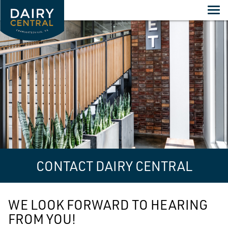
Skip
to
content
CONTACT DAIRY CENTRAL
WE LOOK FORWARD TO HEARING
FROM YOU!