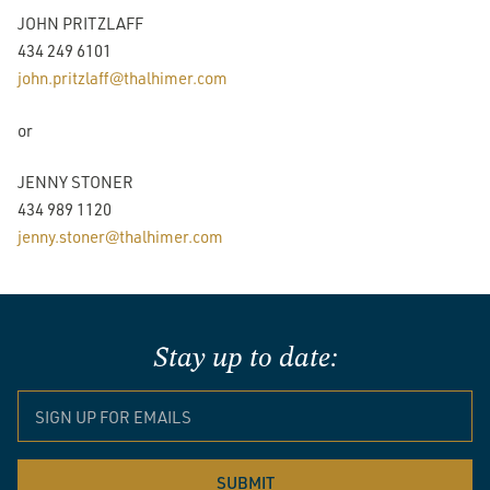
JOHN PRITZLAFF
434 249 6101
john.pritzlaff@thalhimer.com
or
JENNY STONER
434 989 1120
jenny.stoner@thalhimer.com
Stay up to date: